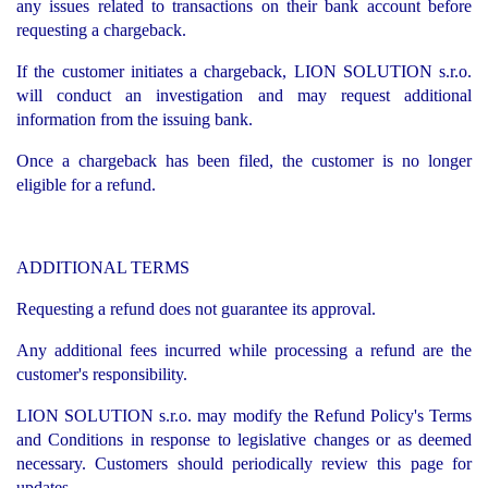
any issues related to transactions on their bank account before
requesting a chargeback.
If the customer initiates a chargeback, LION SOLUTION s.r.o.
will conduct an investigation and may request additional
information from the issuing bank.
Once a chargeback has been filed, the customer is no longer
eligible for a refund.
ADDITIONAL TERMS
Requesting a refund does not guarantee its approval.
Any additional fees incurred while processing a refund are the
customer's responsibility.
LION SOLUTION s.r.o. may modify the Refund Policy's Terms
and Conditions in response to legislative changes or as deemed
necessary. Customers should periodically review this page for
updates.