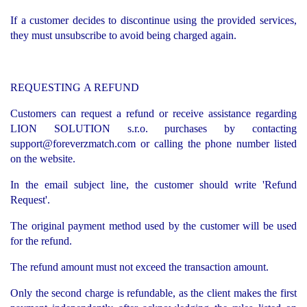
If a customer decides to discontinue using the provided services,
they must unsubscribe to avoid being charged again.
REQUESTING A REFUND
Customers can request a refund or receive assistance regarding
LION SOLUTION s.r.o. purchases by contacting
support@foreverzmatch.com
or calling the phone number listed
on the website.
In the email subject line, the customer should write 'Refund
Request'.
The original payment method used by the customer will be used
for the refund.
The refund amount must not exceed the transaction amount.
Only the second charge is refundable, as the client makes the first