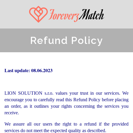
Refund Policy
Last update: 08.06.2023
LION SOLUTION s.r.o. values your trust in our services. We
encourage you to carefully read this Refund Policy before placing
an order, as it outlines your rights concerning the services you
receive.
We assure all our users the right to a refund if the provided
services do not meet the expected quality as described.