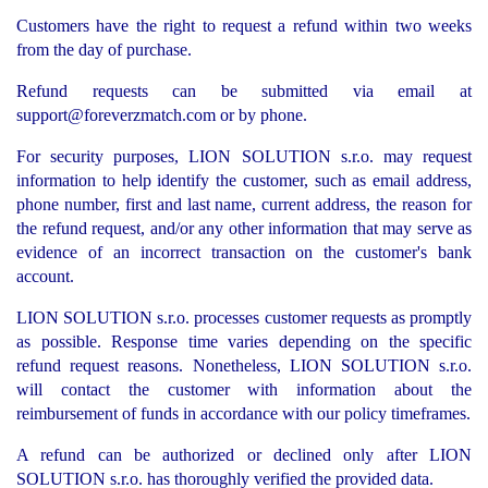
Customers have the right to request a refund within two weeks
from the day of purchase.
Refund requests can be submitted via email at
support@foreverzmatch.com
or by phone.
For security purposes, LION SOLUTION s.r.o. may request
information to help identify the customer, such as email address,
phone number, first and last name, current address, the reason for
the refund request, and/or any other information that may serve as
evidence of an incorrect transaction on the customer's bank
account.
LION SOLUTION s.r.o. processes customer requests as promptly
as possible. Response time varies depending on the specific
refund request reasons. Nonetheless, LION SOLUTION s.r.o.
will contact the customer with information about the
reimbursement of funds in accordance with our policy timeframes.
A refund can be authorized or declined only after LION
SOLUTION s.r.o. has thoroughly verified the provided data.