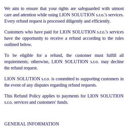
We aim to ensure that your rights are safeguarded with utmost
care and attention while using LION SOLUTION s.r.o.'s services.
Every refund request is processed diligently and efficiently.
Customers who have paid for LION SOLUTION s.r.o.'s services
have the opportunity to receive a refund according to the rules
outlined below.
To be eligible for a refund, the customer must fulfill all
requirements; otherwise, LION SOLUTION s.r.o. may decline
the refund request.
LION SOLUTION s.r.o. is committed to supporting customers in
the event of any disputes regarding refund requests.
This Refund Policy applies to payments for LION SOLUTION
s.r.o. services and customers' funds.
GENERAL INFORMATION