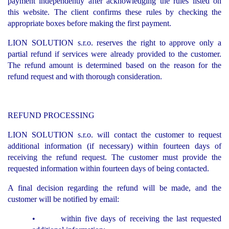
payment independently after acknowledging the rules listed on
this website. The client confirms these rules by checking the
appropriate boxes before making the first payment.
LION SOLUTION s.r.o. reserves the right to approve only a
partial refund if services were already provided to the customer.
The refund amount is determined based on the reason for the
refund request and with thorough consideration.
REFUND PROCESSING
LION SOLUTION s.r.o. will contact the customer to request
additional information (if necessary) within fourteen days of
receiving the refund request. The customer must provide the
requested information within fourteen days of being contacted.
A final decision regarding the refund will be made, and the
customer will be notified by email:
• within five days of receiving the last requested