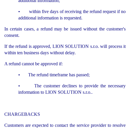
additional information;
• within five days of receiving the refund request if no
additional information is requested.
In certain cases, a refund may be issued without the customer's
consent.
If the refund is approved, LION SOLUTION s.r.o. will process it
within ten business days without delay.
A refund cannot be approved if:
• The refund timeframe has passed;
• The customer declines to provide the necessary
information to LION SOLUTION s.r.o..
CHARGEBACKS
Customers are expected to contact the service provider to resolve