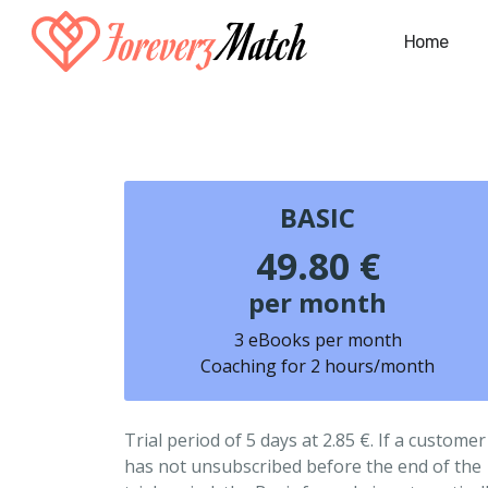
Home
BASIC
49.80 €
per month
3 eBooks per month
Coaching for 2 hours/month
Trial period of 5 days at 2.85 €. If a customer
has not unsubscribed before the end of the