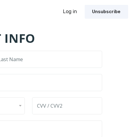
Log in
Unsubscribe
 INFO