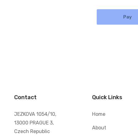
Pay
Contact
Quick Links
JEZKOVA 1054/10,
Home
13000 PRAGUE 3,
About
Czech Republic