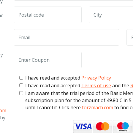
ly
he
27
I have read and accepted
Privacy Policy
I have read and accepted
Terms of use
and the
R
I am aware that the trial period of the Basic Me
subscription plan for the amount of 49.80 € in 5
until I cancel it. Click here
forzmach.com
to find 
com
 by