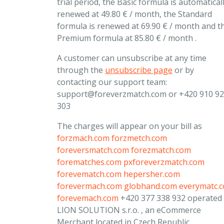
trial period, the Basic formula is automatical
renewed at 49.80 € / month, the Standard
formula is renewed at 69.90 € / month and t
Premium formula at 85.80 € / month .
A customer can unsubscribe at any time
through the
unsubscribe page
or by
contacting our support team:
support@foreverzmatch.com
or +420 910 9
303
The charges will appear on your bill as
forzmach.com
forzmetch.com
foreversmatch.com
forezmatch.com
forematches.com
pxforeverzmatch.com
forevematch.com
hepersher.com
forevermach.com
globhand.com
everymatc.
forevemach.com
+420 377 338 932 operated
LION SOLUTION s.r.o. , an eCommerce
Merchant located in Czech Republic