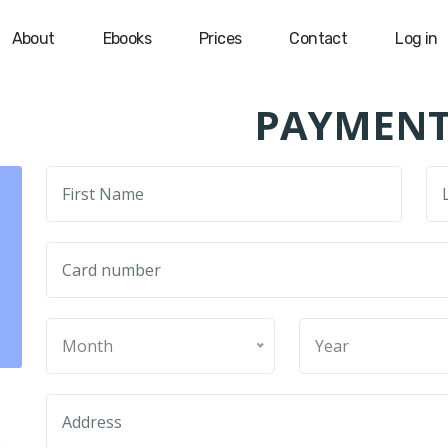
About
Ebooks
Prices
Contact
Log in
PAYMENT
Month
Year