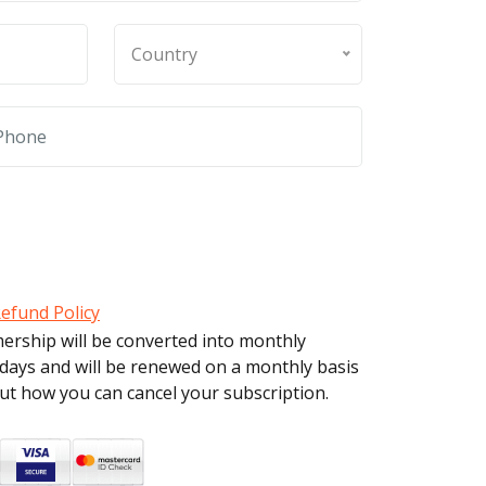
Country
efund Policy
mership will be converted into monthly
 days and will be renewed on a monthly basis
out how you can cancel your subscription.