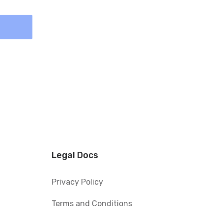
Legal Docs
Privacy Policy
Terms and Conditions