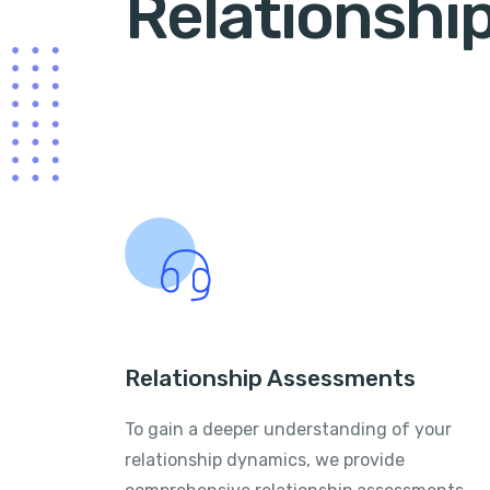
Relationshi
Relationship Assessments
To gain a deeper understanding of your
relationship dynamics, we provide