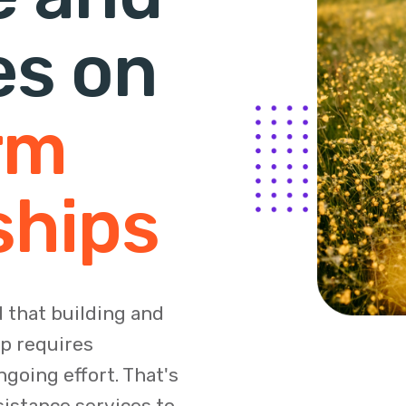
es on
rm
ships
 that building and
ip requires
going effort. That's
sistance services to