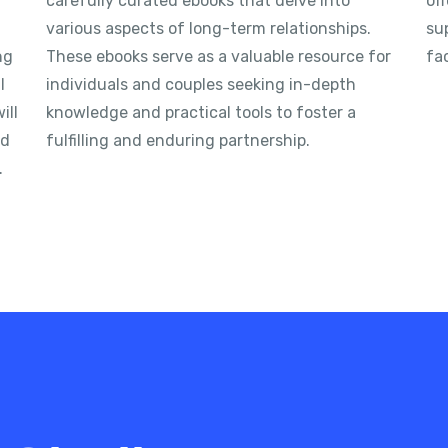
carefully curated ebooks that delve into
off
various aspects of long-term relationships.
su
ng
These ebooks serve as a valuable resource for
fac
l
individuals and couples seeking in-depth
ill
knowledge and practical tools to foster a
nd
fulfilling and enduring partnership.
.