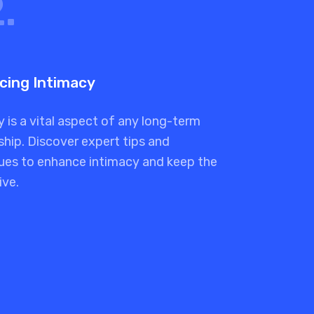
.
cing Intimacy
 is a vital aspect of any long-term
ship. Discover expert tips and
ues to enhance intimacy and keep the
ive.