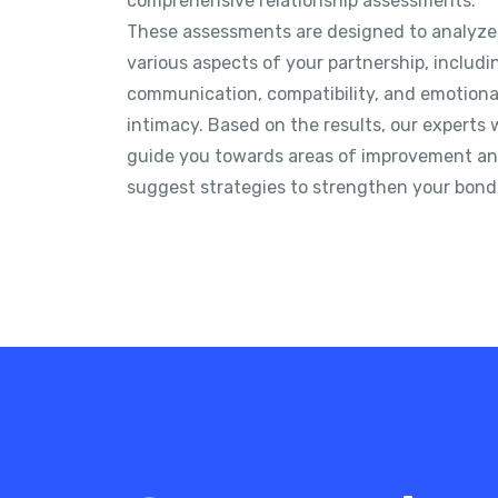
comprehensive relationship assessments.
These assessments are designed to analyze
various aspects of your partnership, includi
communication, compatibility, and emotiona
intimacy. Based on the results, our experts w
guide you towards areas of improvement a
suggest strategies to strengthen your bond