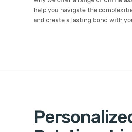
help you navigate the complexitie
and create a lasting bond with yo
Personalize