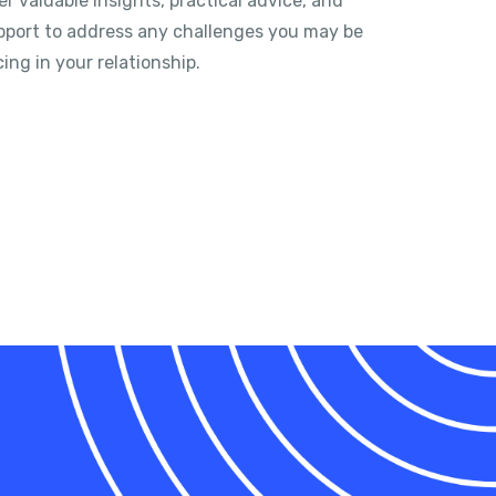
er valuable insights, practical advice, and
pport to address any challenges you may be
ing in your relationship.