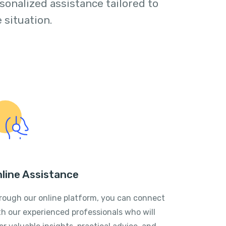
sonalized assistance tailored to
 situation.
line Assistance
rough our online platform, you can connect
th our experienced professionals who will