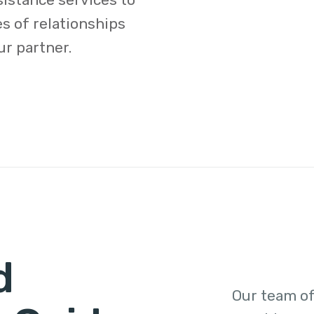
s of relationships
ur partner.
d
Our team of