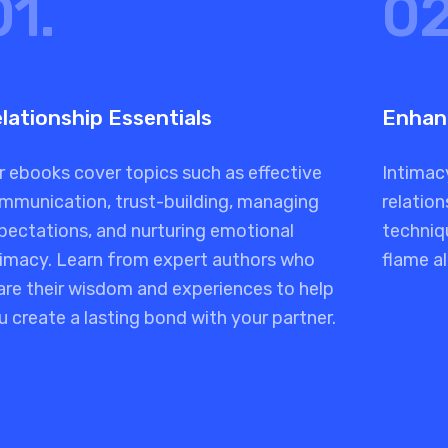
01.
02
lationship Essentials
Enhan
r ebooks cover topics such as effective
Intimacy
mmunication, trust-building, managing
relation
pectations, and nurturing emotional
techniq
timacy. Learn from expert authors who
flame al
are their wisdom and experiences to help
u create a lasting bond with your partner.