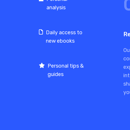
analysis
Daily access to
Re
new ebooks
Ou
co
Personal tips &
ex
guides
in
sh
yo