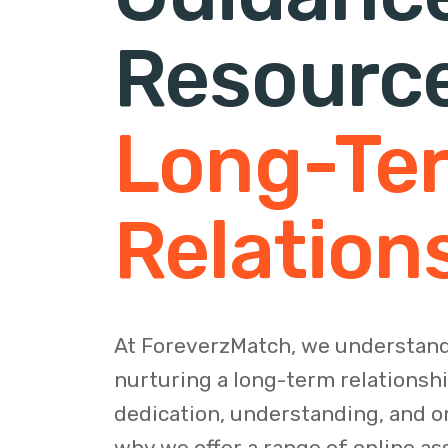
Resourc
Long-Te
Relation
At ForeverzMatch, we understand
nurturing a long-term relationsh
dedication, understanding, and on
why we offer a range of online as