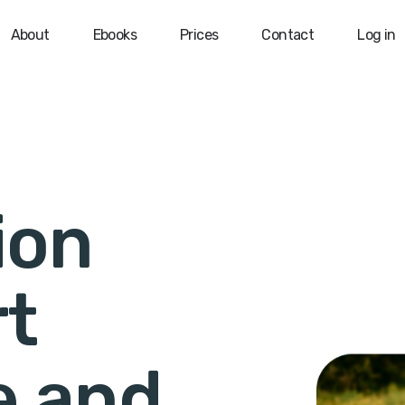
About
Ebooks
Prices
Contact
Log in
ion
rt
e and