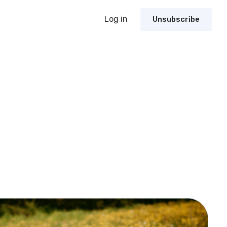
Log in
Unsubscribe