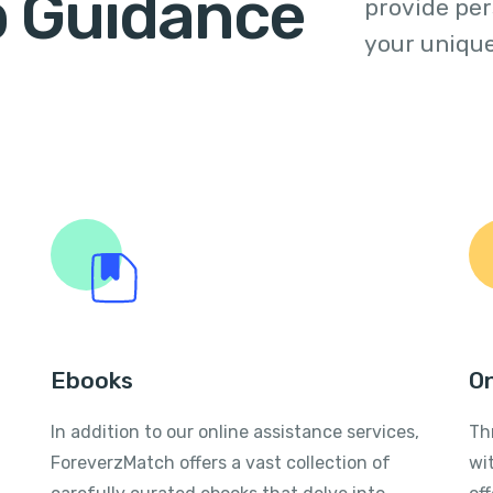
p Guidance
provide per
your unique
Ebooks
On
In addition to our online assistance services,
Th
ForeverzMatch offers a vast collection of
wi