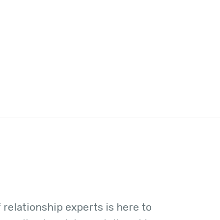
 relationship experts is here to