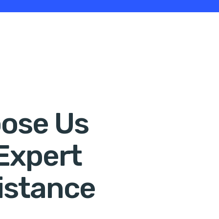
ose Us
 Expert
istance