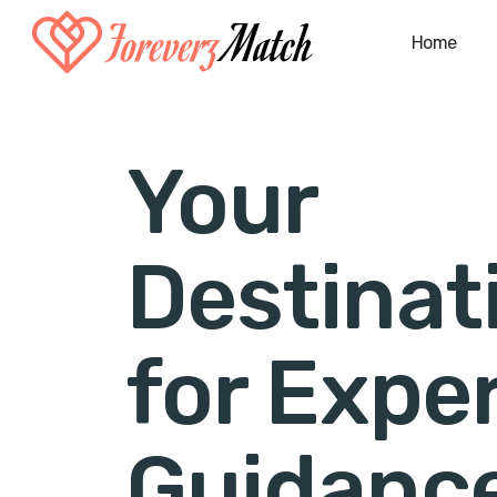
Home
Your
Destinat
for Expe
Guidanc