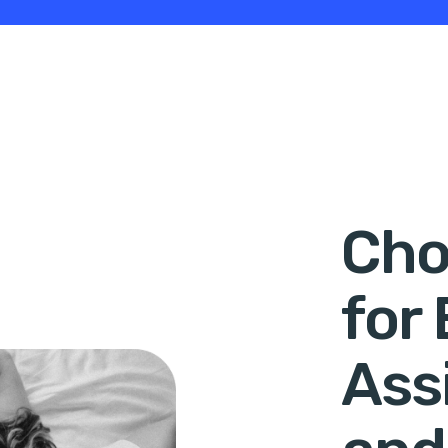
Cho
for
Ass