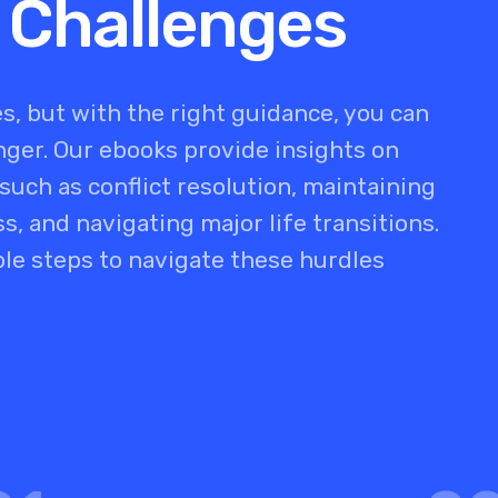
 Challenges
s, but with the right guidance, you can
er. Our ebooks provide insights on
uch as conflict resolution, maintaining
s, and navigating major life transitions.
ble steps to navigate these hurdles