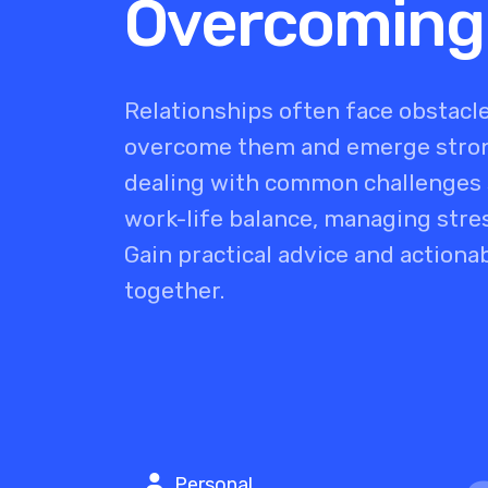
Overcoming
Relationships often face obstacle
overcome them and emerge strong
dealing with common challenges s
work-life balance, managing stres
Gain practical advice and actiona
together.
Personal