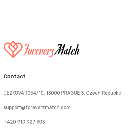
Contact
JEZKOVA 1054/10, 13000 PRAGUE 3, Czech Republic
support@foreverzmatch.com
+420 910 927 303