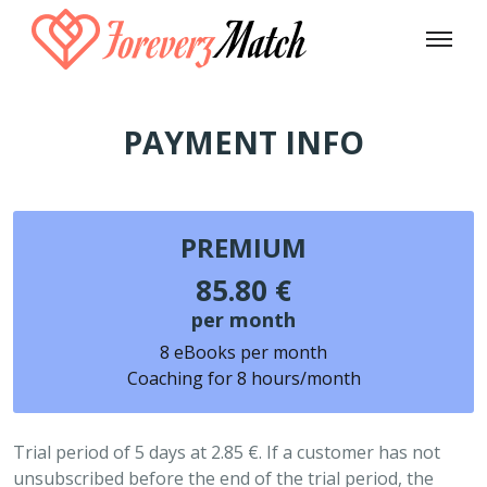
PAYMENT INFO
PREMIUM
85.80 €
per month
8 eBooks per month
Coaching for 8 hours/month
Trial period of 5 days at 2.85 €. If a customer has not
unsubscribed before the end of the trial period, the