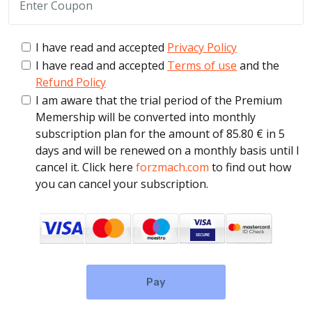
I have read and accepted
Privacy Policy
I have read and accepted
Terms of use
and the
Refund Policy
I am aware that the trial period of the Premium
Memership will be converted into monthly
subscription plan for the amount of 85.80 € in 5
days and will be renewed on a monthly basis until I
cancel it. Click here
forzmach.com
to find out how
you can cancel your subscription.
Pay