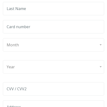
Month
Year