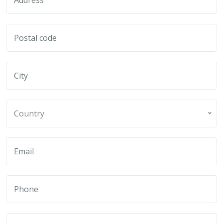
Country