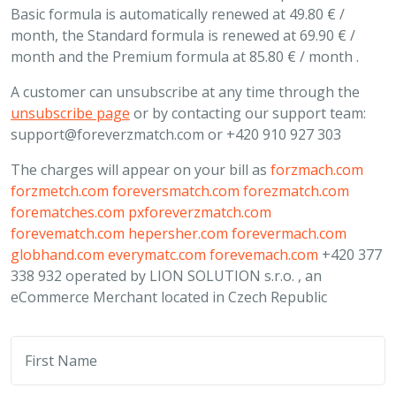
Basic formula is automatically renewed at 49.80 € /
month, the Standard formula is renewed at 69.90 € /
month and the Premium formula at 85.80 € / month .
A customer can unsubscribe at any time through the
unsubscribe page
or by contacting our support team:
support@foreverzmatch.com
or +420 910 927 303
The charges will appear on your bill as
forzmach.com
forzmetch.com
foreversmatch.com
forezmatch.com
forematches.com
pxforeverzmatch.com
forevematch.com
hepersher.com
forevermach.com
globhand.com
everymatc.com
forevemach.com
+420 377
338 932 operated by LION SOLUTION s.r.o. , an
eCommerce Merchant located in Czech Republic