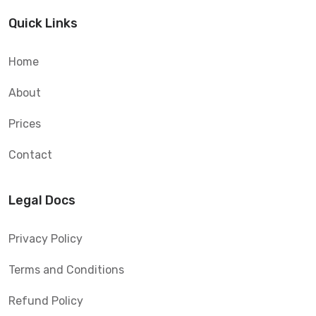
Quick Links
Home
About
Prices
Contact
Legal Docs
Privacy Policy
Terms and Conditions
Refund Policy